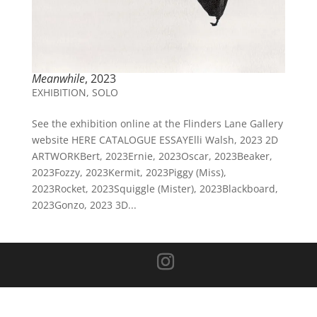
Meanwhile
, 2023
EXHIBITION
,
SOLO
See the exhibition online at the Flinders Lane Gallery
website HERE CATALOGUE ESSAYElli Walsh, 2023 2D
ARTWORKBert, 2023Ernie, 2023Oscar, 2023Beaker,
2023Fozzy, 2023Kermit, 2023Piggy (Miss),
2023Rocket, 2023Squiggle (Mister), 2023Blackboard,
2023Gonzo, 2023 3D...